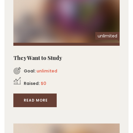
unlimited
They Want to Study
Goal:
unlimited
Raised:
$0
READ MORE