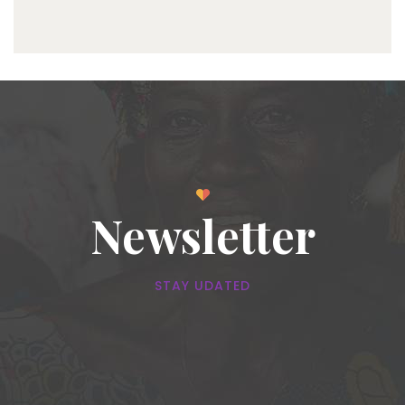
Newsletter
STAY UDATED