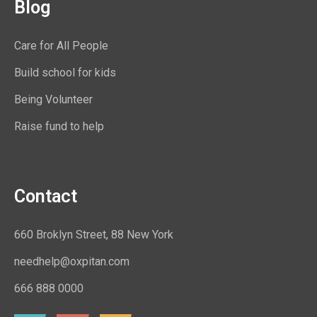
Blog
Care for All People
Build school for kids
Being Volunteer
Raise fund to help
Contact
660 Broklyn Street, 88 New York
needhelp@oxpitan.com
666 888 0000