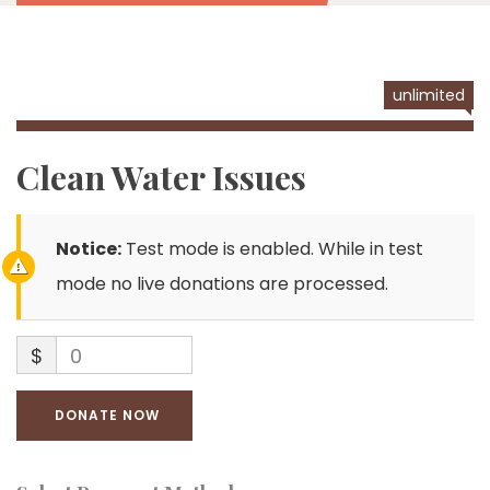
unlimited
Clean Water Issues
Notice:
Test mode is enabled. While in test
mode no live donations are processed.
$
0
DONATE NOW