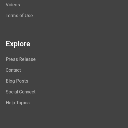
Videos
Terms of Use
Explore
Press Release
Contact
Blog Posts
Social Connect
Help Topics