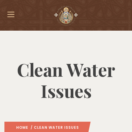
Clean Water
Issues
HOME
/ CLEAN WATER ISSUES