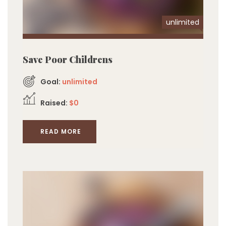
unlimited
Save Poor Childrens
Goal:
unlimited
Raised:
$0
READ MORE