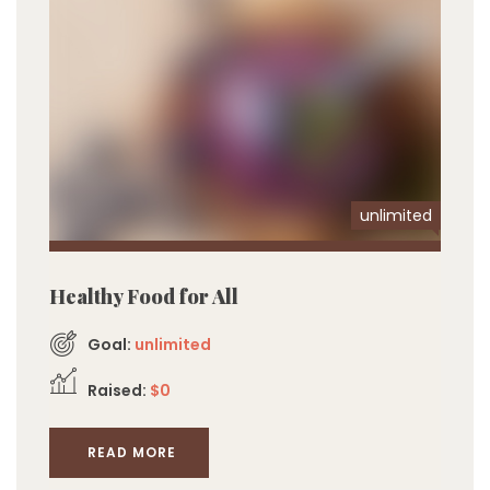
unlimited
Healthy Food for All
Goal:
unlimited
Raised:
$0
READ MORE