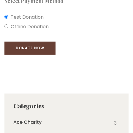
Select Payment Method
Test Donation
Offline Donation
Categories
Ace Charity
3