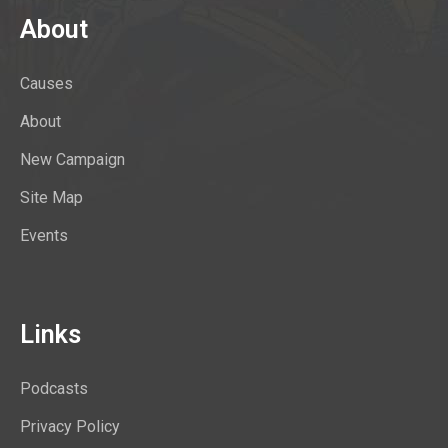
About
Causes
About
New Campaign
Site Map
Events
Links
Podcasts
Privacy Policy