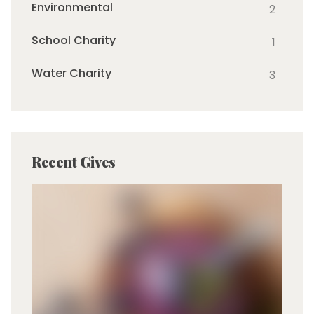
Environmental
2
School Charity
1
Water Charity
3
Recent Gives