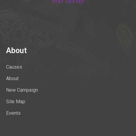
STAY UDATED
About
Causes
About
New Campaign
Site Map
Events