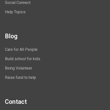
Social Connect
Help Topics
Blog
Care for All People
Build school for kids
Being Volunteer
Raise fund to help
Contact