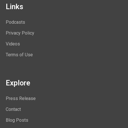
Links
Podcasts
Privacy Policy
Videos
Terms of Use
Explore
Press Release
Contact
Blog Posts