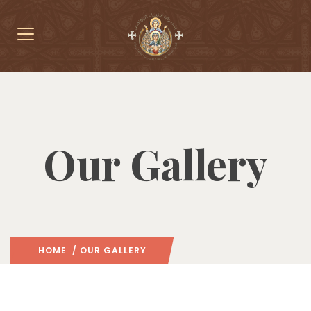
Our Gallery
HOME
/ OUR GALLERY