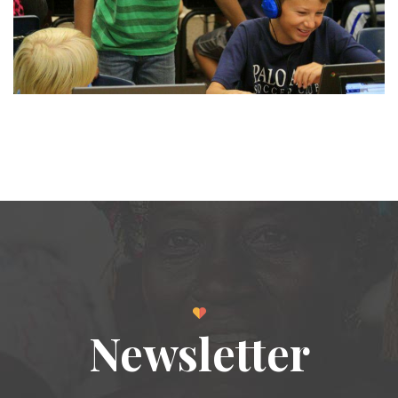
Newsletter