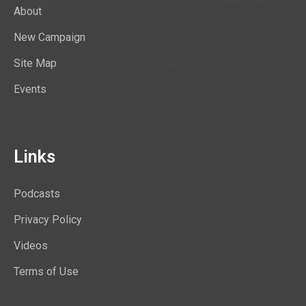
About
New Campaign
Site Map
Events
Links
Podcasts
Privacy Policy
Videos
Terms of Use