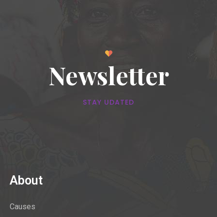
Newsletter
STAY UDATED
About
Causes