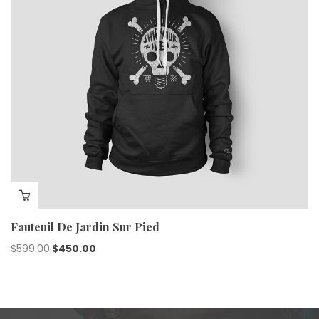
Fauteuil De Jardin Sur Pied
$
599.00
$
450.00