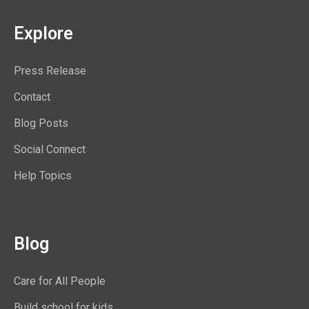
Explore
Press Release
Contact
Blog Posts
Social Connect
Help Topics
Blog
Care for All People
Build school for kids