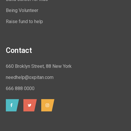
Being Volunteer
Raise fund to help
Contact
660 Broklyn Street, 88 New York
needhelp@oxpitan.com
666 888 0000