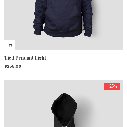
Tied Pendant Light
$
255.00
-25%