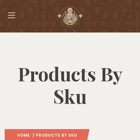
Products By
Sku
HOME
/ PRODUCTS BY SKU