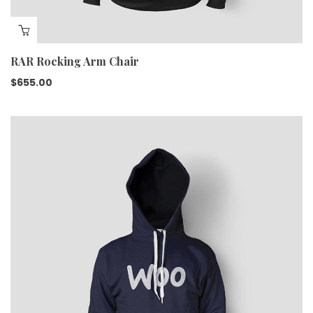
RAR Rocking Arm Chair
$
655.00